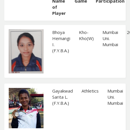
Name
Game
Participation
of
Player
Bhoya
Kho-
Mumbai
2
Hemangi
Kho(W)
Uni.
I.
Mumbai
(F.Y.B.A.)
Gayakwad
Athletics
Mumbai
Sarita L.
Uni.
(F.Y.B.A.)
Mumbai