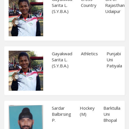
Sarita L.
Country
Rajasthan
(S.Y.B.A.)
Udaipur
Gayakwad
Athletics
Punjabi
Sarita L.
Uni
(S.Y.B.A.)
Patiyala
Sardar
Hockey
Barktulla
Balbirsing
(M)
Uni
P.
Bhopal