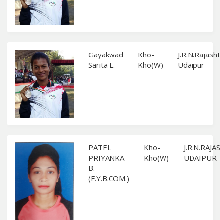
Gayakwad
Kho-
J.R.N.Rajash
Sarita L.
Kho(W)
Udaipur
PATEL
Kho-
J.R.N.RAJ
PRIYANKA
Kho(W)
UDAIPUR
B.
(F.Y.B.COM.)