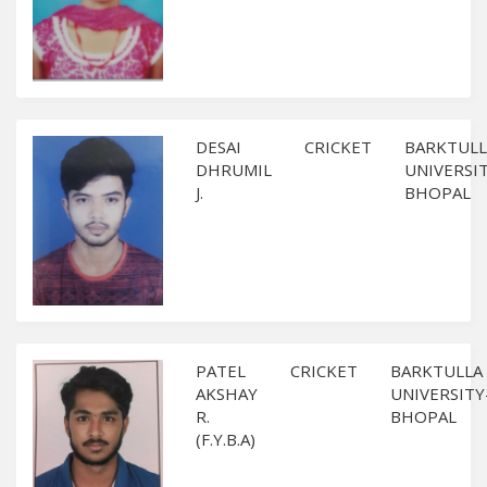
DESAI
CRICKET
BARKTULL
DHRUMIL
UNIVERSI
J.
BHOPAL
PATEL
CRICKET
BARKTULLA
AKSHAY
UNIVERSITY
R.
BHOPAL
(F.Y.B.A)