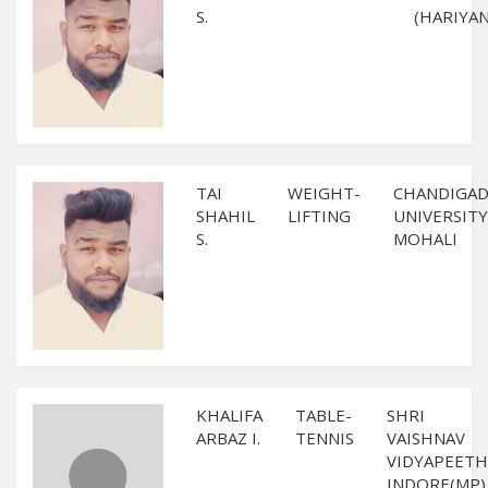
S.
(HARIYAN
TAI
WEIGHT-
CHANDIGA
SHAHIL
LIFTING
UNIVERSITY
S.
MOHALI
KHALIFA
TABLE-
SHRI
ARBAZ I.
TENNIS
VAISHNAV
VIDYAPEETH
INDORE(MP)