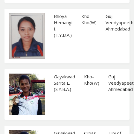
Bhoya
Kho-
Guj
Hemangi
Kho(W)
Veedyapeeth
I.
Ahmedabad
(T.Y.B.A.)
Gayakwad
Kho-
Guj
Sarita L.
Kho(W)
Veedyapeet
(S.Y.B.A.)
Ahmedabad
Gayakwad
Cross-
Uni of