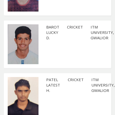
BAROT
CRICKET
ITM
LUCKY
UNIVERSITY,
D.
GWALIOR
PATEL
CRICKET
ITM
LATEST
UNIVERSITY,
H.
GWALIOR