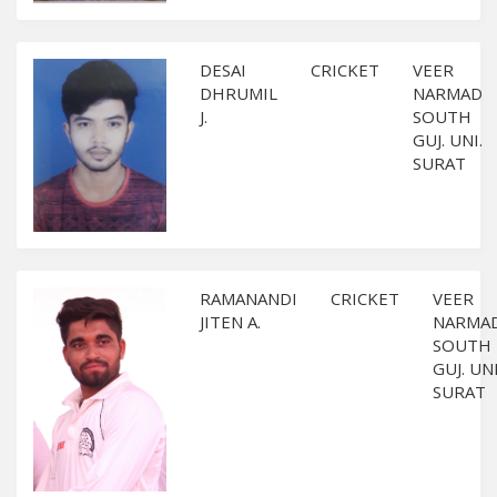
DESAI
CRICKET
VEER
DHRUMIL
NARMAD
J.
SOUTH
GUJ. UNI.
SURAT
RAMANANDI
CRICKET
VEER
JITEN A.
NARMA
SOUTH
GUJ. UNI
SURAT