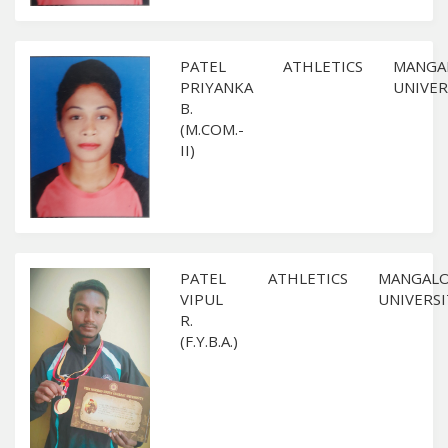
PATEL
ATHLETICS
MANGA
PRIYANKA
UNIVER
B.
(M.COM.-
II)
PATEL
ATHLETICS
MANGAL
VIPUL
UNIVERSI
R.
(F.Y.B.A.)