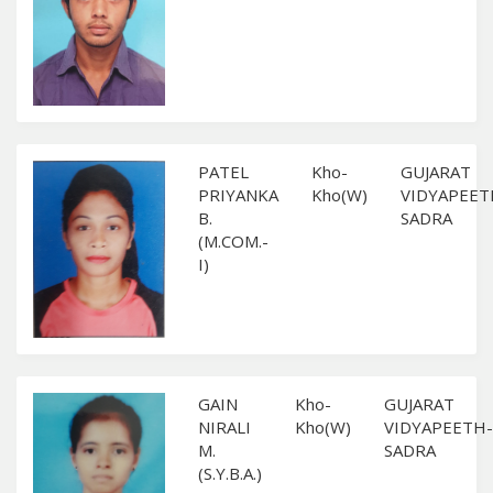
PATEL
Kho-
GUJARAT
PRIYANKA
Kho(W)
VIDYAPEET
B.
SADRA
(M.COM.-
I)
GAIN
Kho-
GUJARAT
NIRALI
Kho(W)
VIDYAPEETH-
M.
SADRA
(S.Y.B.A.)