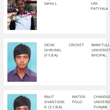
Sarita L.
UNI.
PATIYALA
DESAI
CRICKET
BARKTULL
DHRUMIL
UNIVERSIT
(F.Y.B.A)
BHOPAL
RAUT
WATER-
CHANDI
SHANTIDAS
POLO
UNIVERSI
K. (S.Y.B.A)
PUNJAB