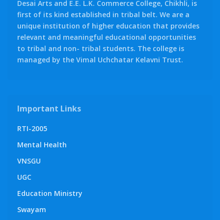
Desai Arts and E.E. L.K. Commerce College, Chikhli, is
first of its kind established in tribal belt. We are a
unique institution of higher education that provides
relevant and meaningful educational opportunities
to tribal and non- tribal students. The college is
managed by the Vimal Uchchatar Kelavni Trust.
Important Links
RTI-2005
Mental Health
VNSGU
UGC
Education Ministry
Swayam