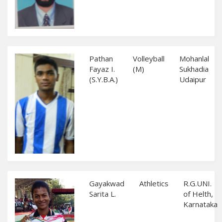
Pathan
Volleyball
Mohanlal
Fayaz I.
(M)
Sukhadia
(S.Y.B.A.)
Udaipur
Gayakwad
Athletics
R.G.UNI.
Sarita L.
of Helth,
Karnataka