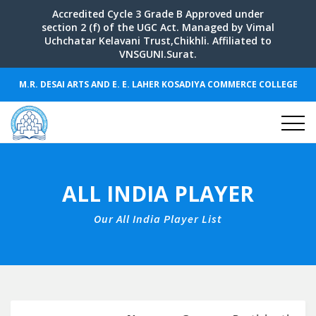
Accredited Cycle 3 Grade B Approved under
section 2 (f) of the UGC Act. Managed by Vimal
Uchchatar Kelavani Trust,Chikhli. Affiliated to
VNSGUNI.Surat.
M.R. DESAI ARTS AND E. E. LAHER KOSADIYA COMMERCE COLLEGE
ALL INDIA PLAYER
Our All India Player List