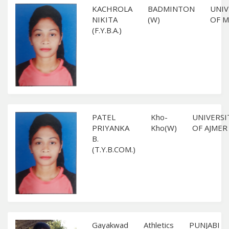
KACHROLA
BADMINTON
UNIV
NIKITA
(W)
OF 
(F.Y.B.A.)
PATEL
Kho-
UNIVERSI
PRIYANKA
Kho(W)
OF AJMER
B.
(T.Y.B.COM.)
Gayakwad
Athletics
PUNJABI