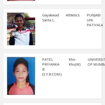
Gayakwad
Athletics
PUNJABI
Sarita L.
UNI.
PATIYALA
PATEL
Kho-
UNIVERSI
PRIYANKA
Kho(W)
OF MUMB
B.
(S.Y.B.COM.)