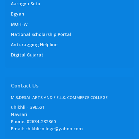
Aarogya Setu
Egyan
MOHFW
National Scholarship Portal
Anti-ragging Helpline
Digital Gujarat
Contact Us
M.R.DESAI. ARTS AND E.E.L.K. COMMERCE COLLEGE
Chikhli - 396521
Navsari
Phone: 02634-232360
Email: chikhlicollege@yahoo.com