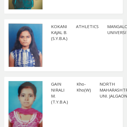
KOKANI
ATHLETICS
MANGAL
KAJAL B.
UNIVERSI
(S.Y.B.A.)
GAIN
Kho-
NORTH
NIRALI
Kho(W)
MAHARASHT
M.
UNI. JALGAO
(T.Y.B.A.)