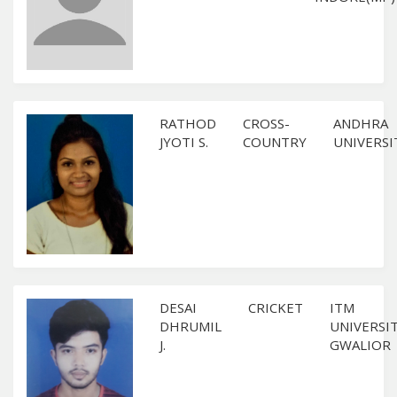
RATHOD
CROSS-
ANDHRA
JYOTI S.
COUNTRY
UNIVERSI
DESAI
CRICKET
ITM
DHRUMIL
UNIVERSIT
J.
GWALIOR