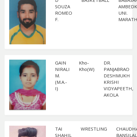
D
BASKETBALL
BABASA
SOUZA
AMBEDK
ROMEO
UNI.
F.
MARAT
GAIN
Kho-
DR.
NIRALI
Kho(W)
PANJABRAO
M.
DESHMUKH
(M.A.-
KRISHI
I)
VIDYAPEETH,
AKOLA
TAI
WRESTLING
CHAUDH
SHAHIL
BANSILAL