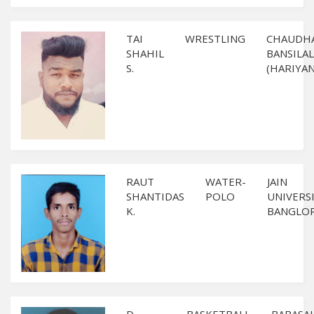
TAI
WRESTLING
CHAUDH
SHAHIL
BANSILAL
S.
(HARIYAN
RAUT
WATER-
JAIN
SHANTIDAS
POLO
UNIVERS
K.
BANGLO