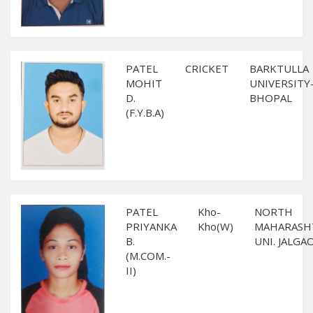
PATEL
CRICKET
BARKTULLA
MOHIT
UNIVERSITY
D.
BHOPAL
(F.Y.B.A)
PATEL
Kho-
NORTH
PRIYANKA
Kho(W)
MAHARASH
B.
UNI. JALGA
(M.COM.-
II)