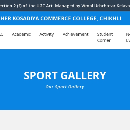
ction 2 (f) of the UGC Act. Managed by Vimal Uchchatar Kelavan
 LAHER KOSADIYA COMMERCE COLLEGE
, CHIKHLI
AC
Academic
Activity
Achievement
Student
N
Corner
E
SPORT GALLERY
Our Sport Gallery