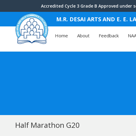
Accredited Cycle 3 Grade B Approved under se
M.R. DESAI ARTS AND E. E.
Home
About
Feedback
NA
Half Marathon G20