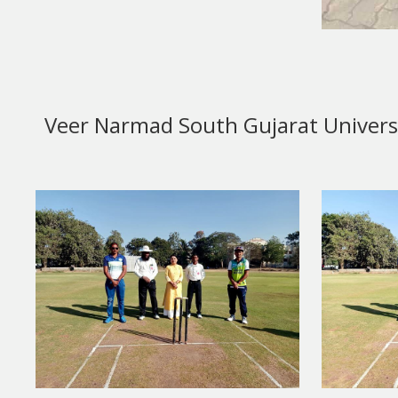
Veer Narmad South Gujarat Universit