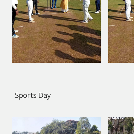
Sports Day