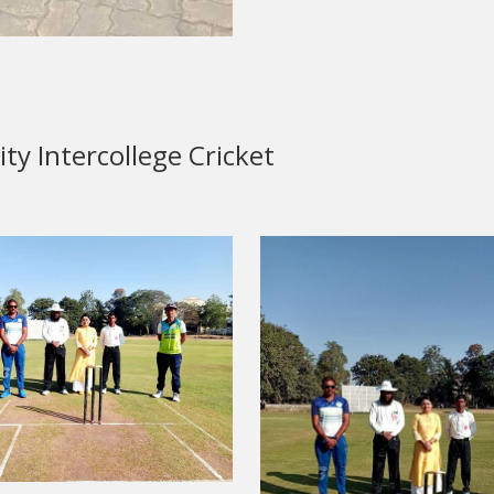
y Intercollege Cricket