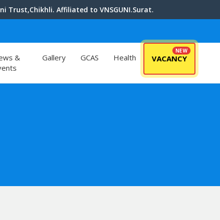
i Trust,Chikhli. Affiliated to VNSGUNI.Surat.
ews &
Gallery
GCAS
Health
VACANCY
vents