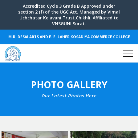
Accredited Cycle 3 Grade B Approved under
section 2 (f) of the UGC Act. Managed by Vimal
Uchchatar Kelavani Trust,Chikhli. Affiliated to
VNSGUNI.Surat.
M.R. DESAI ARTS AND E. E. LAHER KOSADIYA COMMERCE COLLEGE
PHOTO GALLERY
Our Latest Photos Here