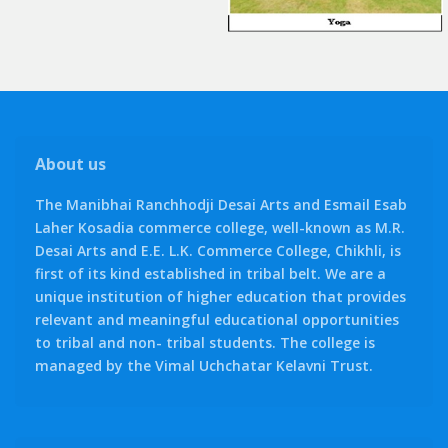
About us
The Manibhai Ranchhodji Desai Arts and Esmail Esab
Laher Kosadia commerce college, well-known as M.R.
Desai Arts and E.E. L.K. Commerce College, Chikhli, is
first of its kind established in tribal belt. We are a
unique institution of higher education that provides
relevant and meaningful educational opportunities
to tribal and non- tribal students. The college is
managed by the Vimal Uchchatar Kelavni Trust.