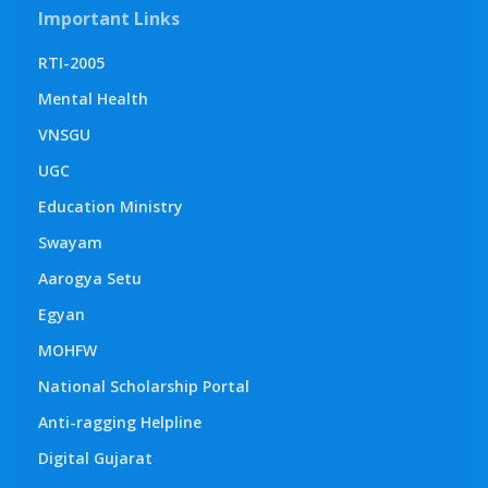
Important Links
RTI-2005
Mental Health
VNSGU
UGC
Education Ministry
Swayam
Aarogya Setu
Egyan
MOHFW
National Scholarship Portal
Anti-ragging Helpline
Digital Gujarat